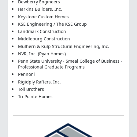
Dewberry Engineers
Harkins Builders, Inc.
Keystone Custom Homes
KSE Engineering / The KSE Group
Landmark Construction
Middleburg Construction
Mulhern & Kulp Structural Engineering, Inc.
NVR, Inc. (Ryan Homes)
Penn State University - Smeal College of Business -
Professional Graduate Programs
Pennoni
Rigidply Rafters, Inc.
Toll Brothers
Tri Pointe Homes