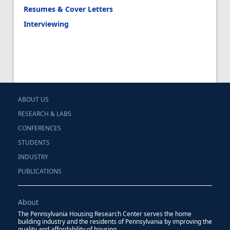
Resumes & Cover Letters
Interviewing
ABOUT US
RESEARCH & LABS
CONFERENCES
STUDENTS
INDUSTRY
PUBLICATIONS
About
The Pennsylvania Housing Research Center serves the home
building industry and the residents of Pennsylvania by improving the
quality and affordability of housing.