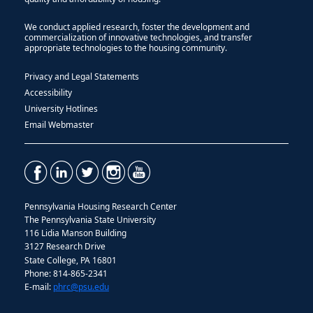
We conduct applied research, foster the development and
commercialization of innovative technologies, and transfer
appropriate technologies to the housing community.
Privacy and Legal Statements
Accessibility
University Hotlines
Email Webmaster
Pennsylvania Housing Research Center
The Pennsylvania State University
116 Lidia Manson Building
3127 Research Drive
State College, PA 16801
Phone: 814-865-2341
E-mail:
phrc@psu.edu