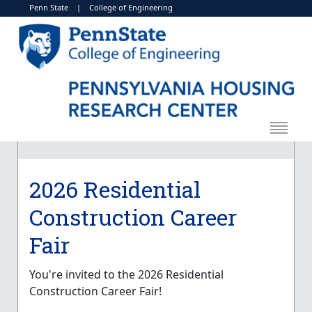
Penn State
|
College of Engineering
2026 Residential
Construction Career
Fair
You're invited to the 2026 Residential
Construction Career Fair!