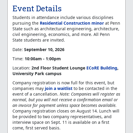
Event Details
Students in attendance include various disciplines
pursuing the
Residential Construction minor
at Penn
State such as architectural engineering, architecture,
civil engineering, economics, and more
. All Penn
State students are invited
.
Date:
September 10, 2026
Time:
10:00am - 1:00pm
Location:
2nd Floor Student Lounge
ECoRE Building
,
University Park campus
Company registration is now full for this event, but
companies may
join a waitlist
to be contacted in the
event of a cancellation.
Note: Companies will register as
normal, but you will not receive a confirmation email or
an invoice for payment unless space becomes available.
Company registration closes on August 14. Lunch will
be provided to two company representatives, and
interview space on Sept. 11 is available on a first
come, first served basis.