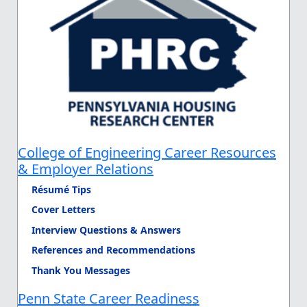
College of Engineering Career Resources
& Employer Relations
Résumé Tips
Cover Letters
Interview Questions & Answers
References and Recommendations
Thank You Messages
Penn State Career Readiness