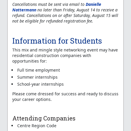
Cancellations must be sent via email to
Danielle
Nattermann
no later than Friday, August 14 to receive a
refund. Cancellations on or after Saturday, August 15 will
not be eligible for refunded registration fee.
Information for Students
This mix and mingle style networking event may have
residential construction companies with
opportunities for:
Full time employment
Summer internships
School-year internships
Please come dressed for success and ready to discuss
your career options.
Attending Companies
Centre Region Code