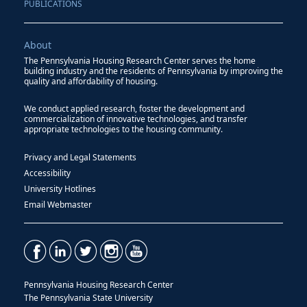
PUBLICATIONS
About
The Pennsylvania Housing Research Center serves the home
building industry and the residents of Pennsylvania by improving the
quality and affordability of housing.
We conduct applied research, foster the development and
commercialization of innovative technologies, and transfer
appropriate technologies to the housing community.
Privacy and Legal Statements
Accessibility
University Hotlines
Email Webmaster
Pennsylvania Housing Research Center
The Pennsylvania State University