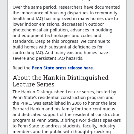
Over the same period, researchers have documented
the importance of housing disparities to community
health and IAQ has improved in many homes due to
lower indoor emissions, decreases in outdoor
photochemical air pollution, advances in building
and equipment technologies and codes and
standards. Despite this progress, we continue to
build homes with substantial deficiencies for
controlling IAQ. And many existing homes have
severe and persistent IAQ hazards.
Read the
Penn State press release here
.
About the Hankin Distinguished
Lecture Series
The Hankin Distinguished Lecture series, hosted by
Penn State’s residential construction program and
the PHRC, was established in 2006 to honor the late
Bernard Hankin and his family for their continuous
and dedicated support of the residential construction
program at Penn State. It brings world-class speakers
to Penn State to address students, faculty, industry
members and the public with thought-provoking