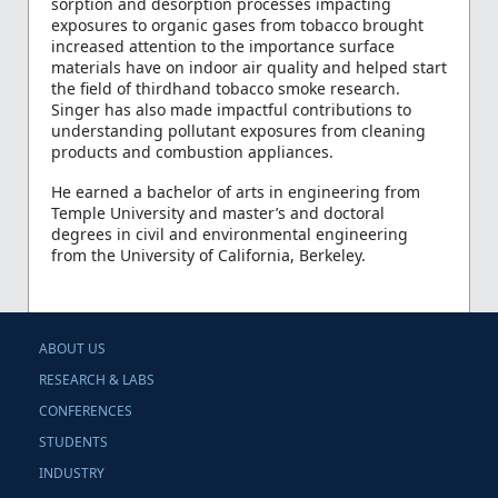
sorption and desorption processes impacting
exposures to organic gases from tobacco brought
increased attention to the importance surface
materials have on indoor air quality and helped start
the field of thirdhand tobacco smoke research.
Singer has also made impactful contributions to
understanding pollutant exposures from cleaning
products and combustion appliances.
He earned a bachelor of arts in engineering from
Temple University and master’s and doctoral
degrees in civil and environmental engineering
from the University of California, Berkeley.
ABOUT US
RESEARCH & LABS
CONFERENCES
STUDENTS
INDUSTRY