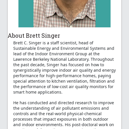
About Brett Singer
Brett C. Singer is a staff scientist, head of
Sustainable Energy and Environmental Systems and
lead of the Indoor Environment Group at the
Lawrence Berkeley National Laboratory. Throughout
the past decade, Singer has focused on how to
synergistically improve indoor air quality and energy
performance for high-performance homes, paying
special attention to kitchen ventilation, filtration and
the performance of low-cost air quality monitors for
smart home applications.
He has conducted and directed research to improve
the understanding of air pollutant emissions and
controls and the real-world physical-chemical
processes that impact exposures in both outdoor
and indoor environments. His post-doctoral work on