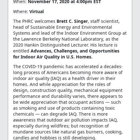
When
:
November 17, 2020 at 4:00pm EST
Where
:
Virtual
The PHRC welcomes
Brett C. Singer
, staff scientist,
head of Sustainable Energy and Environmental
Systems and lead of the Indoor Environment Group at
the Lawrence Berkeley National Laboratory
,
as the
2020 Hankin Distinguished Lecturer. His lecture is
entitled
Advances, Challenges, and Opportunities
for Indoor Air Quality in U.S. Homes
.
The COVID-19 pandemic has accelerated a decades-
long process of Americans becoming more aware of
indoor air quality (IAQ) as a health driver in their
homes. And while appreciation for the roles of
design, construction quality, mechanical equipment
performance and durability varies, there appears to
be wide appreciation that occupant actions — such
as smoking and use of products containing toxic
chemicals — can degrade IAQ. There is more
awareness that outdoor air pollution impacts IAQ,
especially during wildfires; but recognition of
mundane sources like natural gas burners, cooking,
candles and hobbies is still developing.