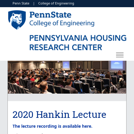
Penn State
|
College of Engineering
2020 Hankin Lecture
The lecture recording is available here.