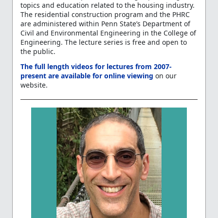
topics and education related to the housing industry.
The residential construction program and the PHRC
are administered within Penn State’s Department of
Civil and Environmental Engineering in the College of
Engineering. The lecture series is free and open to
the public.
The full length videos for lectures from 2007-
present are available for online viewing
on our
website.