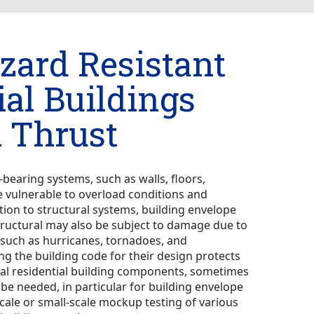
zard Resistant
ial Buildings
 Thrust
d-bearing systems, such as walls, floors,
e vulnerable to overload conditions and
tion to structural systems, building envelope
ructural may also be subject to damage due to
 such as hurricanes, tornadoes, and
ng the building code for their design protects
ral residential building components, sometimes
o be needed, in particular for building envelope
scale or small-scale mockup testing of various