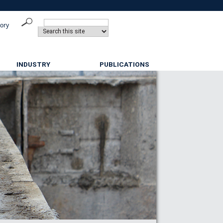
tory
INDUSTRY
PUBLICATIONS