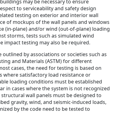
 buildings may be necessary to ensure
espect to serviceability and safety design
elated testing on exterior and interior wall
ce of mockups of the wall panels and windows
 (in-plane) and/or wind (out-of-plane) loading
inst storms, tests such as simulated wind
le impact testing may also be required.
 outlined by associations or societies such as
sting and Materials (ASTM) for different
most cases, the need for testing is based on
 where satisfactory load resistance or
ble loading conditions must be established
lar in cases where the system is not recognized
e structural wall panels must be designed to
ibed gravity, wind, and seismic-induced loads,
nized by the code need to be tested to