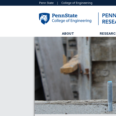
Penn State
|
College of Engineering
ABOUT
RESEAR