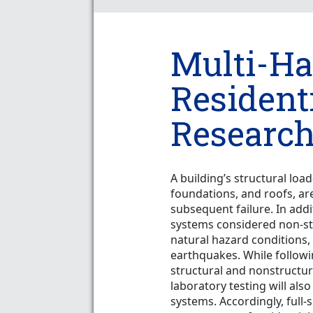
Multi-Ha
Resident
Research
A building’s structural loa
foundations, and roofs, ar
subsequent failure. In addi
systems considered non-st
natural hazard conditions,
earthquakes. While followi
structural and nonstructu
laboratory testing will als
systems. Accordingly, full-