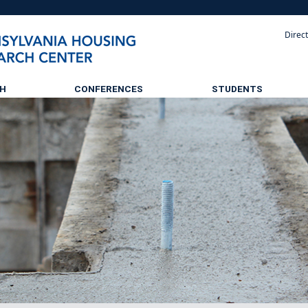
Direc
CH
CONFERENCES
STUDENTS