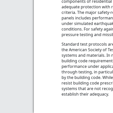
components of residential
adequate protection with r
criteria. The major safety-r
panels includes performan
under simulated earthquake
conditions. For safety aga
pressure testing and missi
Standard test protocols are
the American Society of Te
systems and materials. In 
building code requirements
performance under applica
through testing, in particu
by the building code. Whil
resist building code prescr
systems that are not recog
establish their adequacy.