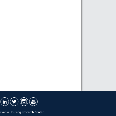
lvania Housing Research Center