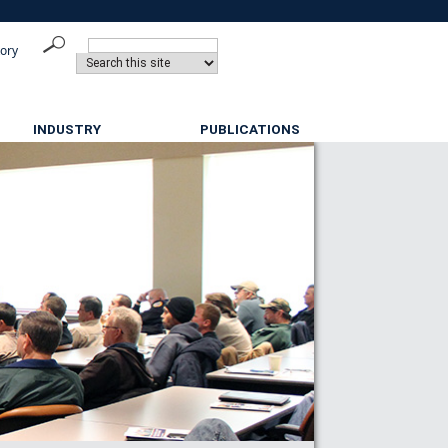
tory
INDUSTRY
PUBLICATIONS