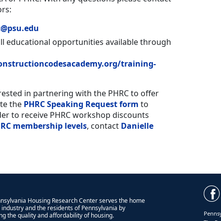
rs:
c@psu.edu
all educational opportunities available through
nstructioncodesacademy.org/training-
erested in partnering with the PHRC to offer
te the
PHRC Speaking Request form
to
der to receive PHRC workshop discounts
RC membership levels
, contact
Danielle
nsylvania Housing Research Center serves the home
g industry and the residents of Pennsylvania by
Pennsy
g the quality and affordability of housing.