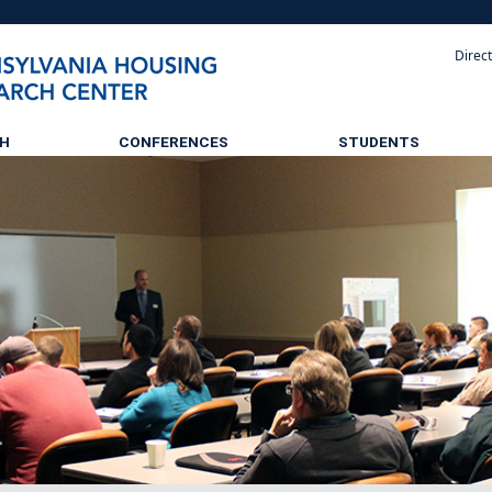
Direc
CH
CONFERENCES
STUDENTS