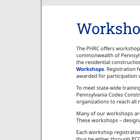
Worksho
The PHRC offers workshops
commonwealth of Pennsylva
the residential constructi
Workshops
. Registration 
awarded for participation 
To meet state-wide trainin
Pennsylvania Codes Const
organizations to reach all
Many of our workshops ar
These workshops – designat
Each workshop registration
thus be either through PC