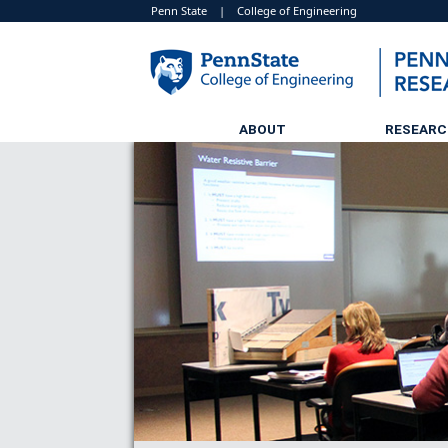
Penn State
|
College of Engineering
ABOUT
RESEAR