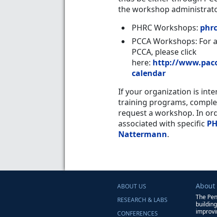
the workshop administrato
PHRC Workshops
:
phr
PCCA Workshops
: For 
PCCA, please click
here:
http://www.paco
calendar
If your organization is int
training programs, comple
request a workshop. In or
associated with specific
PH
Nattermann
.
About
ABOUT US
The Pen
RESEARCH & LABS
buildin
improvin
CONFERENCES