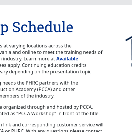
p Schedule
 at varying locations across the
nia and online to meet the training needs of
on industry. Learn more at
Available
fees apply. Continuing education credits
vary depending on the presentation topic.
g needs the PHRC partners with the
ruction Academy (PCCA) and other
 members of the industry.
e organized through and hosted by PCCA.
ed as “PCCA Workshop” in front of the title.
 link and corresponding customer service will
CA or PHRC. With any questions please contact