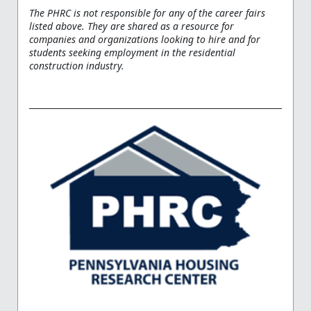
The PHRC is not responsible for any of the career fairs
listed above. They are shared as a resource for
companies and organizations looking to hire and for
students seeking employment in the residential
construction industry.