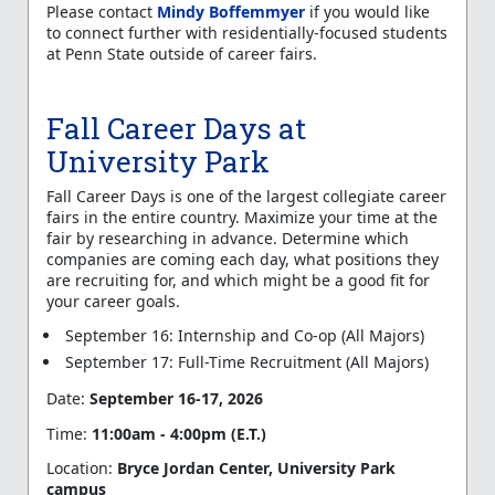
Please contact
Mindy Boffemmyer
if you would like
to connect further with residentially-focused students
at Penn State outside of career fairs.
Fall Career Days at
University Park
Fall Career Days is one of the largest collegiate career
fairs in the entire country. Maximize your time at the
fair by researching in advance. Determine which
companies are coming each day, what positions they
are recruiting for, and which might be a good fit for
your career goals.
September 16: Internship and Co-op (All Majors)
September 17: Full-Time Recruitment (All Majors)
Date:
September 16-17, 2026
Time:
11:00am - 4:00pm (E.T.)
Location:
Bryce Jordan Center, University Park
campus