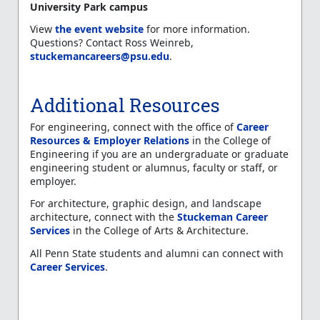
University Park campus
View
the event website
for more information.
Questions? Contact Ross Weinreb,
stuckemancareers@psu.edu
.
Additional Resources
For engineering, connect with the office of
Career
Resources & Employer Relations
in the College of
Engineering if you are an undergraduate or graduate
engineering student or alumnus, faculty or staff, or
employer.
For architecture, graphic design, and landscape
architecture, connect with the
Stuckeman Career
Services
in the College of Arts & Architecture.
All Penn State students and alumni can connect with
Career Services
.