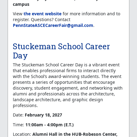
campus
View
the event website
for more information and to
register. Questions? Contact
PennStateASCECareerFair@gmail.com
.
Stuckeman School Career
Day
The Stuckeman School Career Day is a vibrant event
that enables professional firms to interact directly
with the School’s award-winning students. The event
presents a series of opportunities that encourage
discovery, student engagement, and networking with
alumni and professionals across the architecture,
landscape architecture, and graphic design
professions.
Date:
February 18, 2027
Time:
11:00am - 4:00pm (E.T.)
Location:
Alumni Hall in the
HUB-Robeson Center,