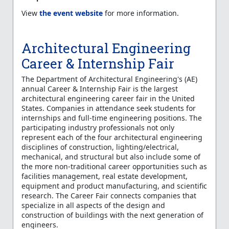
View
the event website
for more information.
Architectural Engineering
Career & Internship Fair
The Department of Architectural Engineering's (AE)
annual Career & Internship Fair is the largest
architectural engineering career fair in the United
States. Companies in attendance seek students for
internships and full-time engineering positions. The
participating industry professionals not only
represent each of the four architectural engineering
disciplines of construction, lighting/electrical,
mechanical, and structural but also include some of
the more non-traditional career opportunities such as
facilities management, real estate development,
equipment and product manufacturing, and scientific
research. The Career Fair connects companies that
specialize in all aspects of the design and
construction of buildings with the next generation of
engineers.