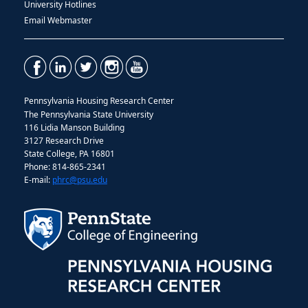
University Hotlines
Email Webmaster
Pennsylvania Housing Research Center
The Pennsylvania State University
116 Lidia Manson Building
3127 Research Drive
State College, PA 16801
Phone: 814-865-2341
E-mail:
phrc@psu.edu