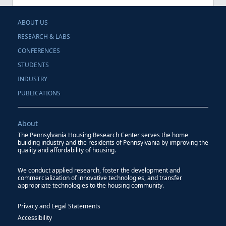
ABOUT US
RESEARCH & LABS
CONFERENCES
STUDENTS
INDUSTRY
PUBLICATIONS
About
The Pennsylvania Housing Research Center serves the home
building industry and the residents of Pennsylvania by improving the
quality and affordability of housing.
We conduct applied research, foster the development and
commercialization of innovative technologies, and transfer
appropriate technologies to the housing community.
Privacy and Legal Statements
Accessibility