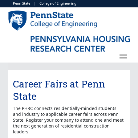
Penn State
|
College of Engineering
Career Fairs at Penn
State
The PHRC connects residentially-minded students
and industry to applicable career fairs across Penn
State. Register your company to attend one and meet
the next generation of residential construction
leaders.