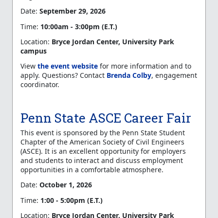
Date:
September 29, 2026
Time:
10:00am - 3:00pm (E.T.)
Location:
Bryce Jordan Center, University Park
campus
View
the event website
for more information and to
apply. Questions? Contact
Brenda Colby
, engagement
coordinator.
Penn State ASCE Career Fair
This event is sponsored by the Penn State Student
Chapter of the American Society of Civil Engineers
(ASCE). It is an excellent opportunity for employers
and students to interact and discuss employment
opportunities in a comfortable atmosphere.
Date:
October 1, 2026
Time:
1:00 - 5:00pm (E.T.)
Location:
Bryce Jordan Center, University Park